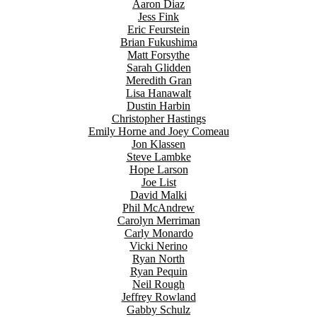
Aaron Diaz
Jess Fink
Eric Feurstein
Brian Fukushima
Matt Forsythe
Sarah Glidden
Meredith Gran
Lisa Hanawalt
Dustin Harbin
Christopher Hastings
Emily Horne and Joey Comeau
Jon Klassen
Steve Lambke
Hope Larson
Joe List
David Malki
Phil McAndrew
Carolyn Merriman
Carly Monardo
Vicki Nerino
Ryan North
Ryan Pequin
Neil Rough
Jeffrey Rowland
Gabby Schulz