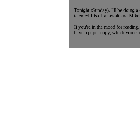
Tonight (Sunday), I'll be doing
talented
Lisa Hanawalt
and
Mike
If you're in the mood for reading,
have a paper copy, which you can 