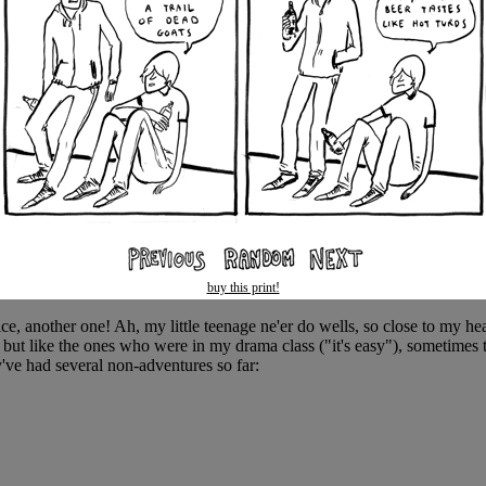
buy this print!
ice, another one! Ah, my little teenage ne'er do wells, so close to my he
, but like the ones who were in my drama class ("it's easy"), sometimes t
've had several non-adventures so far: