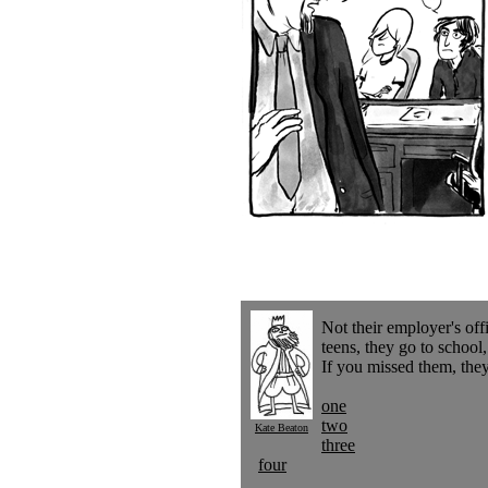
Not their employer's off
teens, they go to school
If you missed them, they
one
two
Kate Beaton
three
four