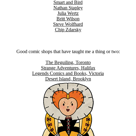
Smart and Bird
Nathan Stapley
Julia Wertz
Britt Wilson
Steve Wolfhard
Chip Zdarsky
Good comic shops that have taught me a thing or two:
The Beguiling, Toronto
Strange Adventures, Halifax
Legends Comics and Books, Victoria
Desert Island, Brooklyn