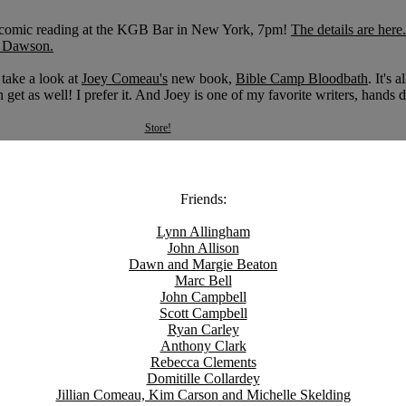
 a comic reading at the KGB Bar in New York, 7pm!
The details are here.
 Dawson.
 take a look at
Joey Comeau's
new book,
Bible Camp Bloodbath
. It's a
get as well! I prefer it. And Joey is one of my favorite writers, hands
Store!
Friends:
Lynn Allingham
John Allison
Dawn and Margie Beaton
Marc Bell
John Campbell
Scott Campbell
Ryan Carley
Anthony Clark
Rebecca Clements
Domitille Collardey
Jillian Comeau, Kim Carson and Michelle Skelding