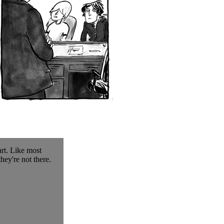
art. Like most
hey're not there.