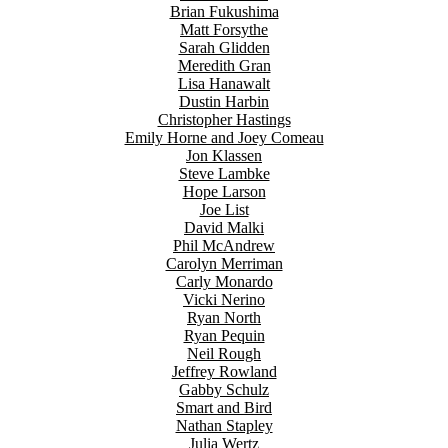
Brian Fukushima
Matt Forsythe
Sarah Glidden
Meredith Gran
Lisa Hanawalt
Dustin Harbin
Christopher Hastings
Emily Horne and Joey Comeau
Jon Klassen
Steve Lambke
Hope Larson
Joe List
David Malki
Phil McAndrew
Carolyn Merriman
Carly Monardo
Vicki Nerino
Ryan North
Ryan Pequin
Neil Rough
Jeffrey Rowland
Gabby Schulz
Smart and Bird
Nathan Stapley
Julia Wertz