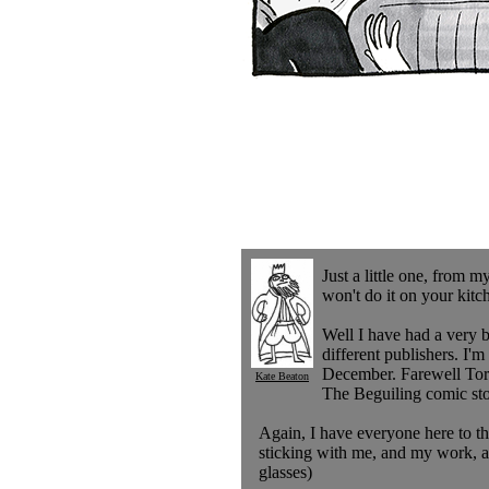
Just a little one, from 
won't do it on your kitc
Well I have had a very 
different publishers. I
December. Farewell Toron
Kate Beaton
The Beguiling comic sto
Again, I have everyone here to th
sticking with me, and my work, al
glasses)