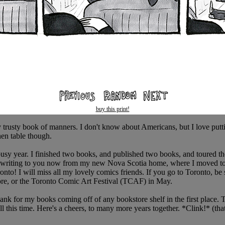
buy this print!
my trusty book of manners. I don't know about Americans, but I love putti
hen table though.
busy year. I finished two books, and published two books, and toured t
'm writing to you now from my new Nova Scotia home, where I moved to 
to! I will miss all my lovely comics friends. If you go to Toronto, be s
re, or the Toronto Comic Art Festival (TCAF) in May.
ank for my books coming off of any bookstore shelf in the first place.
l this time. Here's a cheers, to many more years together. *Clink!* (th