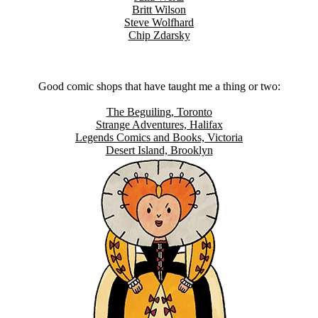
Britt Wilson
Steve Wolfhard
Chip Zdarsky
Good comic shops that have taught me a thing or two:
The Beguiling, Toronto
Strange Adventures, Halifax
Legends Comics and Books, Victoria
Desert Island, Brooklyn