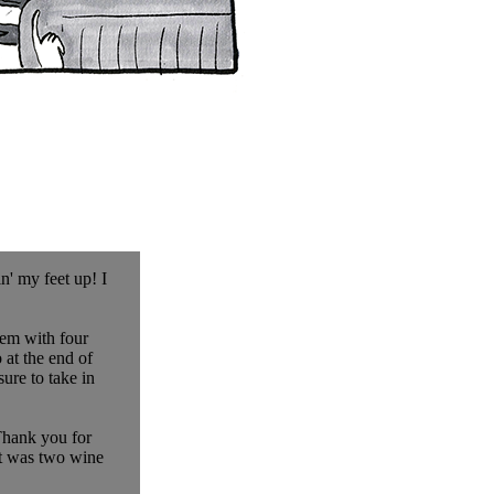
n' my feet up! I
hem with four
at the end of
ure to take in
 Thank you for
at was two wine