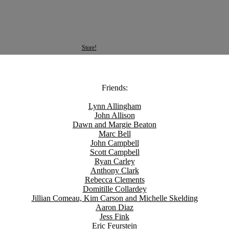
Store!
Friends:
Lynn Allingham
John Allison
Dawn and Margie Beaton
Marc Bell
John Campbell
Scott Campbell
Ryan Carley
Anthony Clark
Rebecca Clements
Domitille Collardey
Jillian Comeau, Kim Carson and Michelle Skelding
Aaron Diaz
Jess Fink
Eric Feurstein