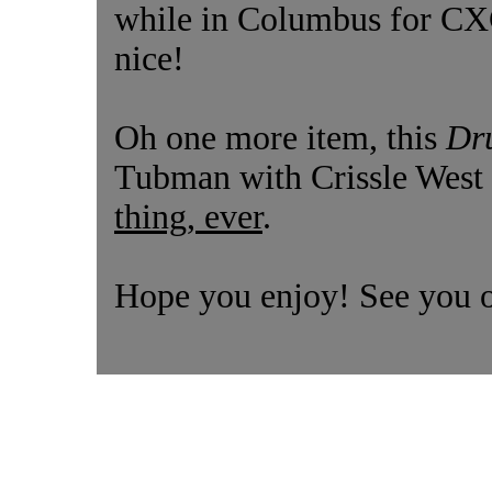
while in Columbus for CXC,
nice!
Oh one more item, this
Dr
Tubman with Crissle West 
thing, ever
.
Hope you enjoy! See you 