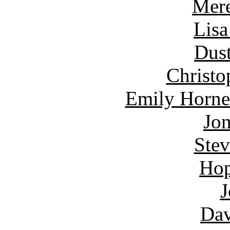
Mere
Lisa
Dust
Christo
Emily Horne
Jon
Ste
Hop
J
Dav