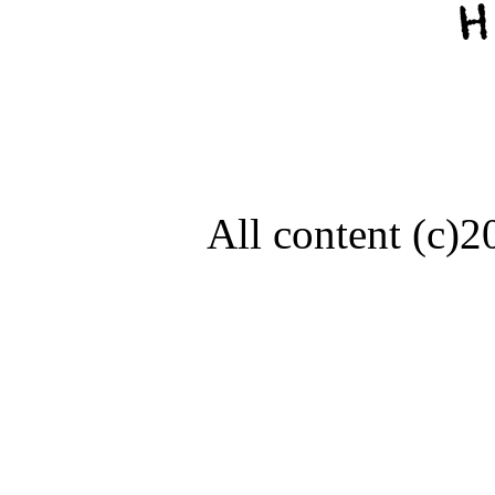
All content (c)