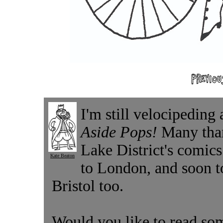
I'm still velocipeding
Aside Pops!
Many than
Lake District's comic
Kate Beaton
to London, and soon t
Bristol too.
Would you like to read som