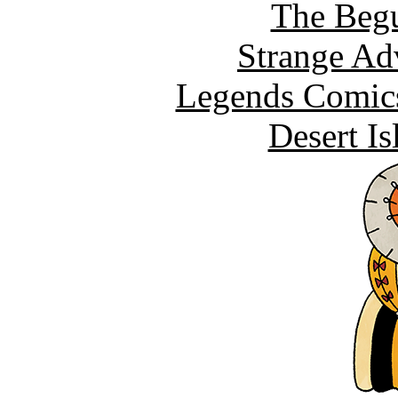
The Begu
Strange Ad
Legends Comics
Desert I