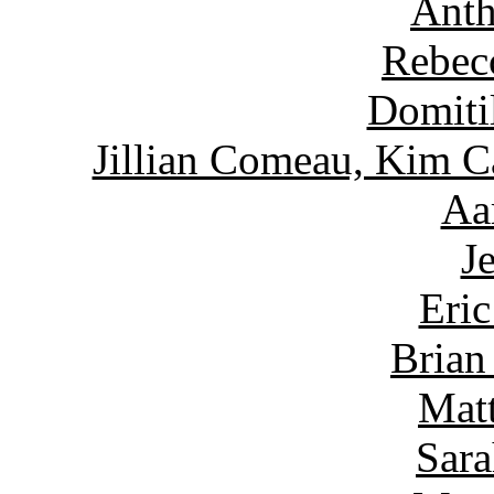
Anth
Rebec
Domiti
Jillian Comeau, Kim C
Aa
J
Eric
Brian
Matt
Sara