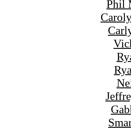
Phil
Carol
Carl
Vic
Ry
Rya
Ne
Jeffr
Gab
Smar