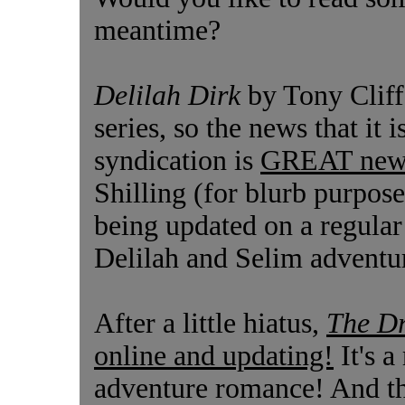
meantime?
Delilah Dirk
by Tony Cliff
series, so the news that i
syndication is
GREAT new
Shilling (for blurb purpose
being updated on a regular
Delilah and Selim adventur
After a little hiatus,
The D
online and updating!
It's a
adventure romance! And the