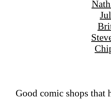
Nath
Ju
Bri
Stev
Chi
Good comic shops that h