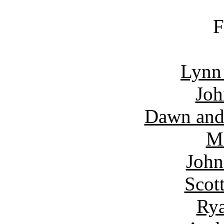
F
Lynn
Joh
Dawn and
Ma
John
Scot
Rya