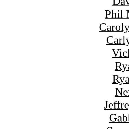
Dav
Phil
Carol
Carl
Vic
Ry
Rya
Ne
Jeffr
Gab