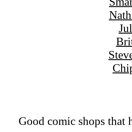
Smar
Nath
Ju
Bri
Stev
Chi
Good comic shops that h