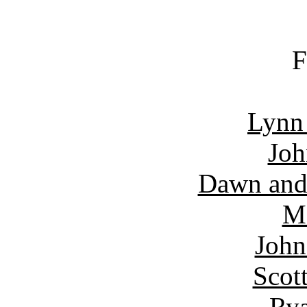
F
Lynn
Joh
Dawn and
Ma
John
Scot
Rya