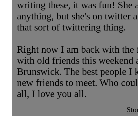
writing these, it was fun! She a
anything, but she's on twitter 
that sort of twittering thing.
Right now I am back with the 
with old friends this weekend 
Brunswick. The best people I k
new friends to meet. Who coul
all, I love you all.
Sto