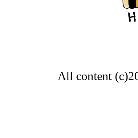
All content (c)