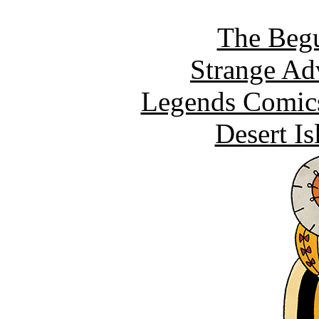
The Begu
Strange Ad
Legends Comics
Desert I