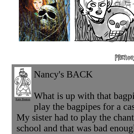
Nancy's BACK
What is up with that bagp
Kate Beaton
play the bagpipes for a ca
My sister had to play the chan
school and that was bad enoug