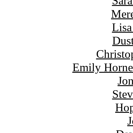
Sara
Mere
Lisa
Dust
Christo
Emily Horne
Jon
Ste
Hop
J