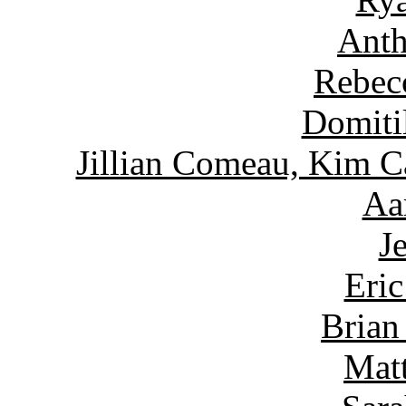
Anth
Rebec
Domiti
Jillian Comeau, Kim C
Aa
J
Eric
Brian
Matt