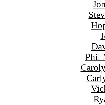
Jon
Ste
Hop
J
Dav
Phil
Carol
Carl
Vic
Ry