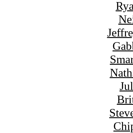
Rya
Ne
Jeffr
Gab
Smar
Nath
Ju
Bri
Stev
Chi