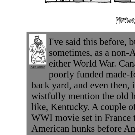
I've said this before, b
sometimes, as a non-A
either World War. Can
Kate Beaton
poorly funded made-f
back yard, and even then, i
wistfully mention the old 
like, Kentucky. A couple 
WWI movie set in France t
American hunks before Am