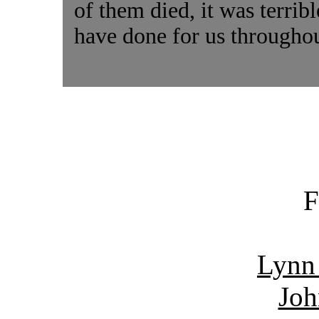
of them died, it was terrib
have done for us throughou
F
Lynn
Joh