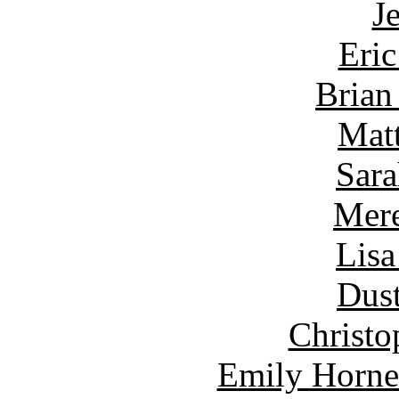
J
Eric
Brian
Matt
Sara
Mere
Lisa
Dust
Christo
Emily Horne