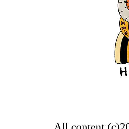
All content (c)