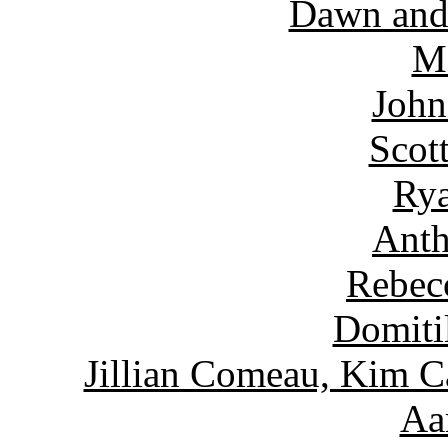
Dawn and
Ma
John
Scot
Rya
Anth
Rebec
Domiti
Jillian Comeau, Kim C
Aa