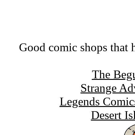
Good comic shops that h
The Begu
Strange Ad
Legends Comics
Desert I