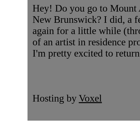
Hey! Do you go to Mount A
New Brunswick? I did, a fe
again for a little while (t
of an artist in residence p
I'm pretty excited to return 
Hosting by
Voxel