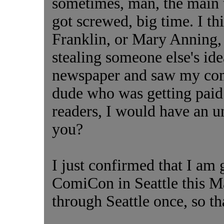
sometimes, man, the main t
got screwed, big time. I t
Franklin, or Mary Anning, 
stealing someone else's idea
newspaper and saw my com
dude who was getting paid 
readers, I would have an u
you?
I just confirmed that I am
ComiCon in Seattle this Ma
through Seattle once, so tha