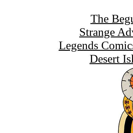
The Begu
Strange Ad
Legends Comics
Desert I