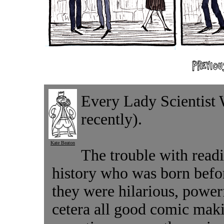
Every Lady Scientist
recently).
Kate Beaton
The trouble with read
history who was born befo
they were hilarious, powerf
cetera all good comic maki