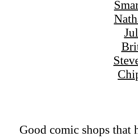
Smar
Nath
Ju
Bri
Stev
Chi
Good comic shops that h