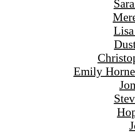
Sara
Mere
Lisa
Dust
Christo
Emily Horne
Jon
Ste
Hop
J