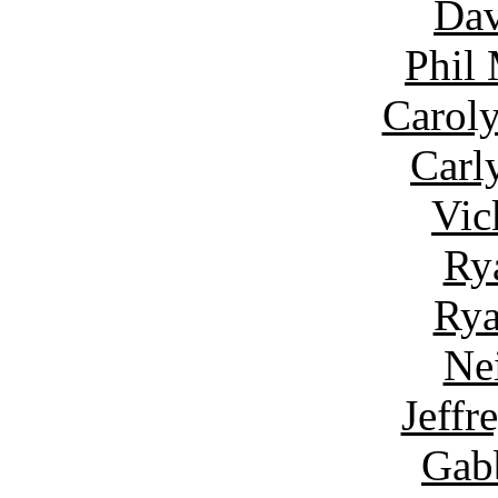
Dav
Phil
Carol
Carl
Vic
Ry
Rya
Ne
Jeffr
Gab