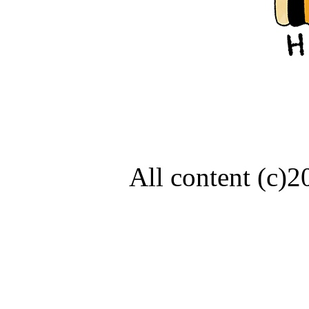
All content (c)