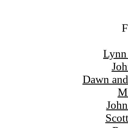
F
Lynn
Joh
Dawn and
Ma
John
Scot