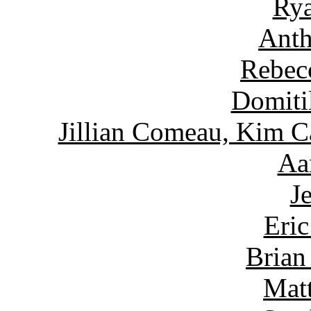
Rya
Anth
Rebec
Domiti
Jillian Comeau, Kim C
Aa
J
Eric
Brian
Matt