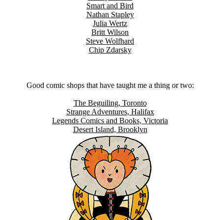
Smart and Bird
Nathan Stapley
Julia Wertz
Britt Wilson
Steve Wolfhard
Chip Zdarsky
Good comic shops that have taught me a thing or two:
The Beguiling, Toronto
Strange Adventures, Halifax
Legends Comics and Books, Victoria
Desert Island, Brooklyn