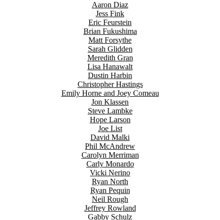
Aaron Diaz
Jess Fink
Eric Feurstein
Brian Fukushima
Matt Forsythe
Sarah Glidden
Meredith Gran
Lisa Hanawalt
Dustin Harbin
Christopher Hastings
Emily Horne and Joey Comeau
Jon Klassen
Steve Lambke
Hope Larson
Joe List
David Malki
Phil McAndrew
Carolyn Merriman
Carly Monardo
Vicki Nerino
Ryan North
Ryan Pequin
Neil Rough
Jeffrey Rowland
Gabby Schulz