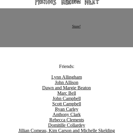
Store!
Friends:
Lynn Allingham
John Allison
Dawn and Margie Beaton
Marc Bell
John Campbell
Scott Campbell
Ryan Carley
Anthony Clark
Rebecca Clements
Domitille Collardey
Jillian Comeau, Kim Carson and Michelle Skelding