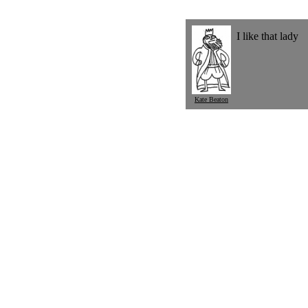
I like that lady
Kate Beaton