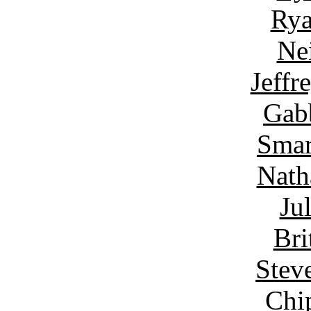
Rya
Ne
Jeffr
Gab
Smar
Nath
Ju
Bri
Stev
Chi