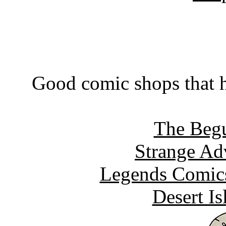
Good comic shops that h
The Begu
Strange Ad
Legends Comics
Desert I