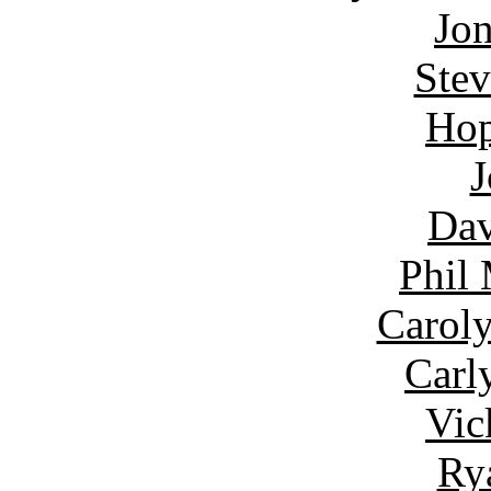
Jon
Ste
Hop
J
Dav
Phil
Carol
Carl
Vic
Ry