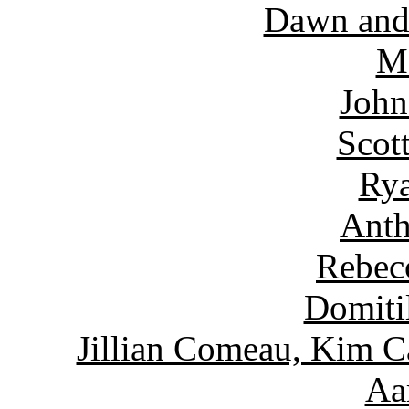
Dawn and
Ma
John
Scot
Rya
Anth
Rebec
Domiti
Jillian Comeau, Kim C
Aa