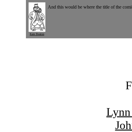
And this would be where the title of the com
Kate Beaton
F
Lynn
Joh