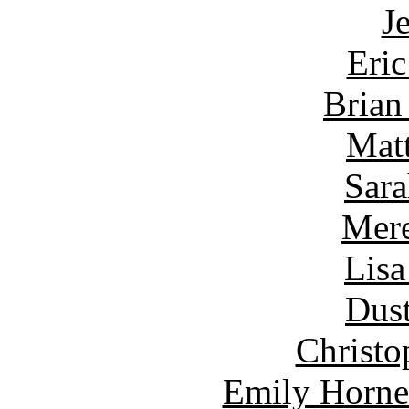
J
Eric
Brian
Matt
Sara
Mere
Lisa
Dust
Christo
Emily Horne