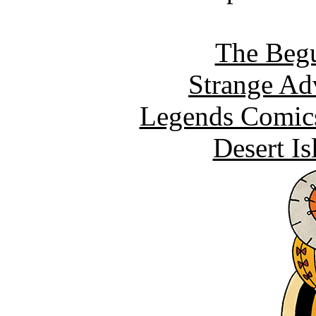
The Begu
Strange Ad
Legends Comics
Desert I