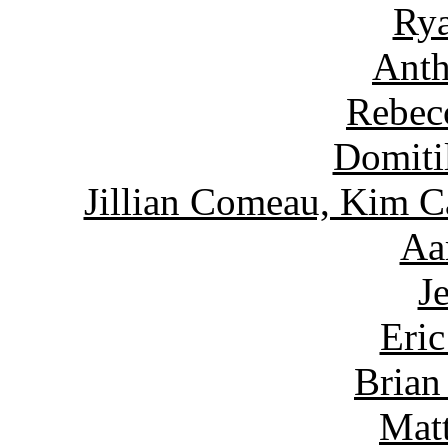
Rya
Anth
Rebec
Domiti
Jillian Comeau, Kim C
Aa
J
Eric
Brian
Matt