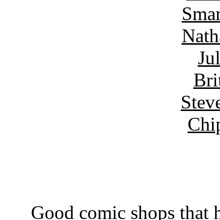
Smar
Nath
Ju
Bri
Stev
Chi
Good comic shops that h