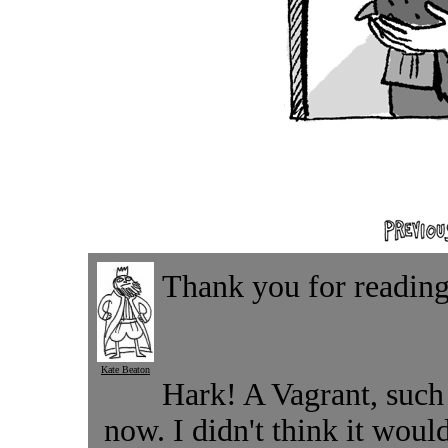
Thank you for reading.
Kate Beaton
Hark! A Vagrant, such a
now. I didn't think it wou