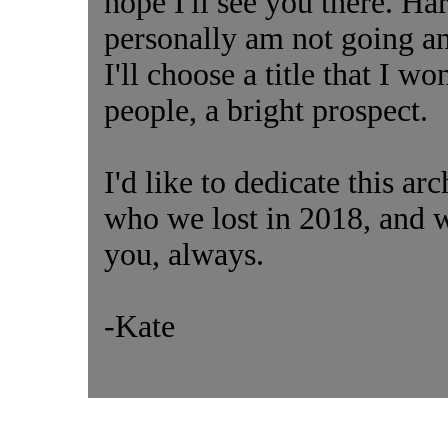
hope I'll see you there. Har
personally am not going 
I'll choose a title that I wo
people, a bright prospect.
I'd like to dedicate this a
who we lost in 2018, and w
you, always.
-Kate