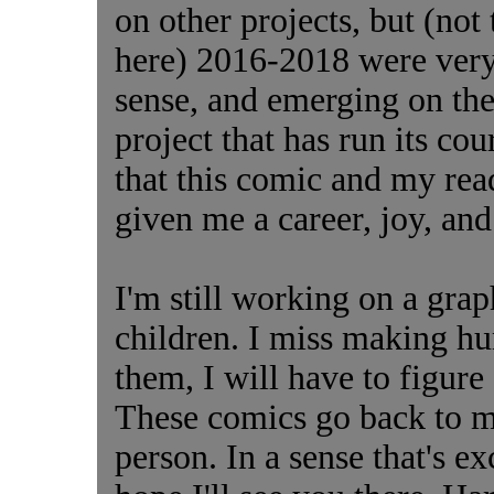
on other projects, but (not
here) 2016-2018 were very 
sense, and emerging on the o
project that has run its cou
that this comic and my rea
given me a career, joy, an
I'm still working on a grap
children. I miss making h
them, I will have to figure 
These comics go back to my
person. In a sense that's exc