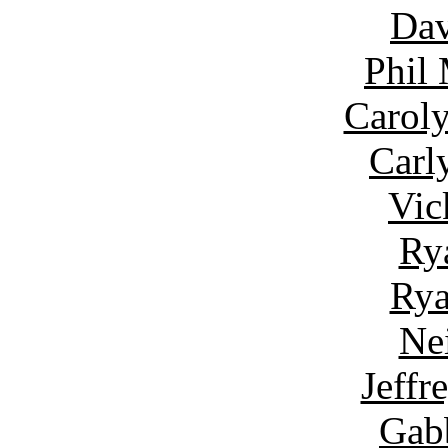
Dav
Phil
Carol
Carl
Vic
Ry
Rya
Ne
Jeffr
Gab