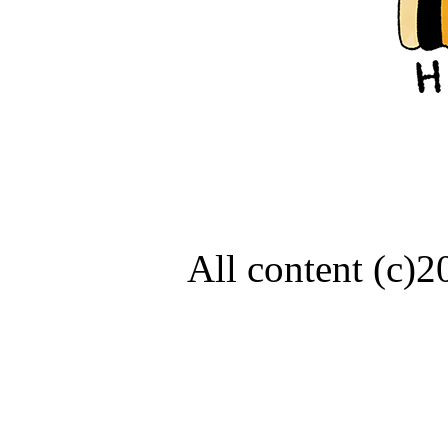
All content (c)