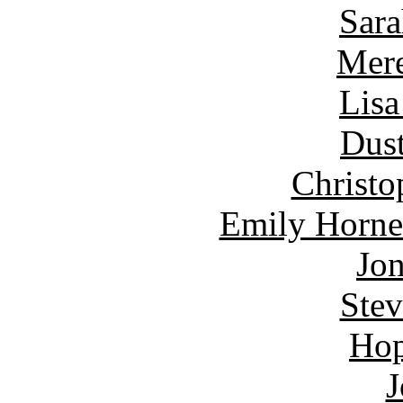
Sara
Mere
Lisa
Dust
Christo
Emily Horne
Jon
Ste
Hop
J