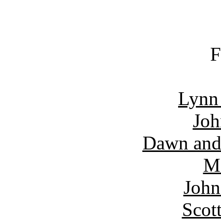
F
Lynn
Joh
Dawn and
Ma
John
Scot