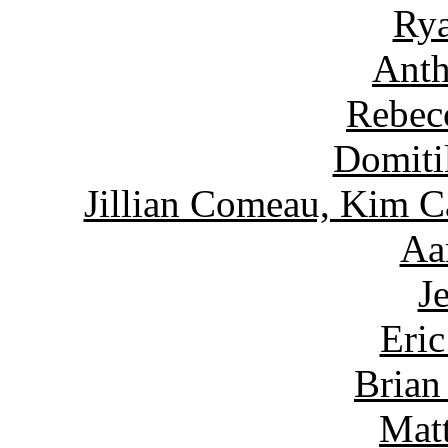
Rya
Anth
Rebec
Domiti
Jillian Comeau, Kim C
Aa
J
Eric
Brian
Matt