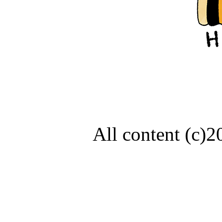
All content (c)