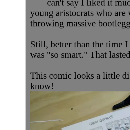
can't say I liked it muc
young aristocrats who are
throwing massive bootleggi
Still, better than the time 
was "so smart." That laste
This comic looks a little di
know!