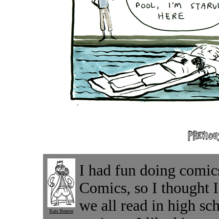
I had fun doing comic
Comics, so I thought I
we all read in high sc
Kate Beaton