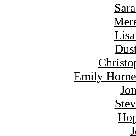
Sara
Mere
Lisa
Dust
Christo
Emily Horne
Jon
Ste
Hop
J