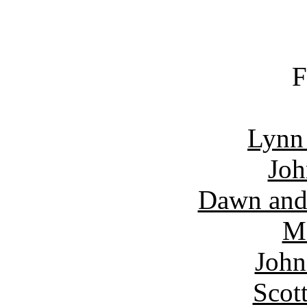
F
Lynn
Joh
Dawn and
Ma
John
Scot