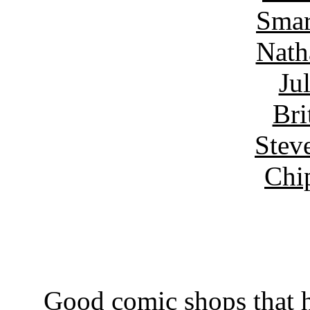
Smar
Nath
Ju
Bri
Stev
Chi
Good comic shops that h