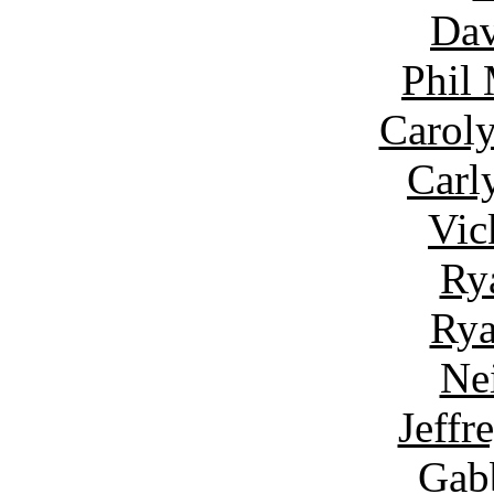
Dav
Phil
Carol
Carl
Vic
Ry
Rya
Ne
Jeffr
Gab