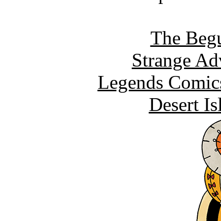
The Begu
Strange Ad
Legends Comics
Desert I